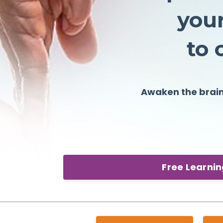
your
t
Awaken the brai
Free Learni