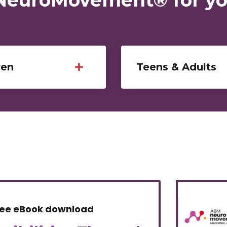
ren
Teens & Adults
ree eBook download