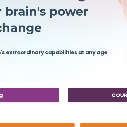
 brain's power
o change
n's
extraordinary
capabilities at any age
ng
COUR