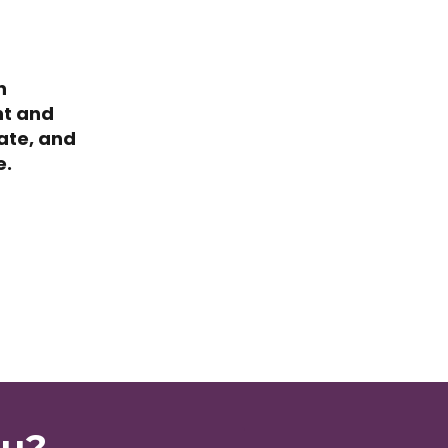
n
nt and
ate, and
e.
ou?