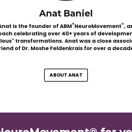
Anat Baniel
®
®
Anat is the founder of ABM
NeuroMovement
, a
ach celebrating over 40+ years of developme
lous" transformations. Anat was a close associ
riend of Dr. Moshe Feldenkrais for over a decad
ABOUT ANAT
 NeuroMovement® for y