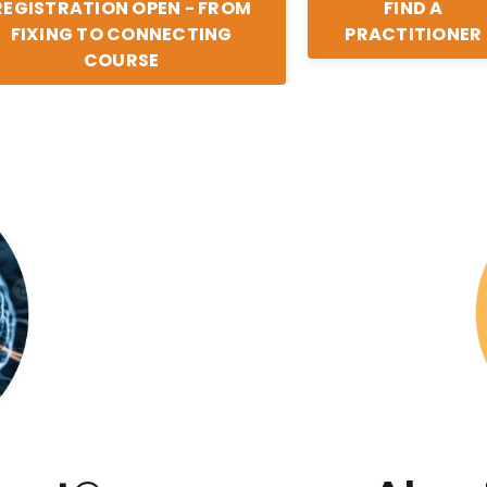
REGISTRATION OPEN - FROM
FIND A
FIXING TO CONNECTING
PRACTITIONER
COURSE