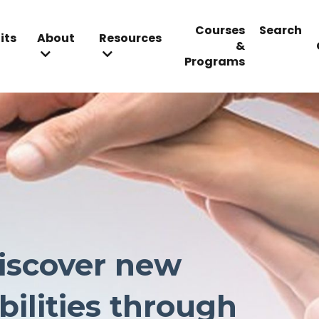
Courses
Search
its
About
Resources
&
Programs
iscover new
bilities
through