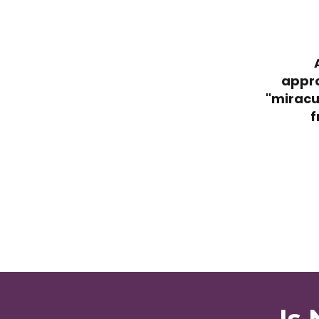
appro
"miracu
f
Is