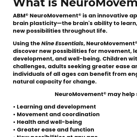
What is NeuroMove
ABM® NeuroMovement® is an innovative a
brain plasticity—the brain's ability to lear
new possibilities throughout life.
Using the
Nine Essentials
, NeuroMovement®
discover new possibilities for movement, l
development, and well-being. Children w
challenges, adults seeking greater ease a
individuals of all ages can benefit from en
natural capacity for change.
NeuroMovement® may help 
• Learning and development
• Movement and coordination
• Health and well-being
• Greater ease and function