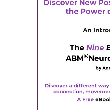
Discover New Pos
the Power 
An Intro
The
Nine
E
®
ABM
Neur
by Ana
Discover a different way 
connection, movemen
A
Free
eBoo