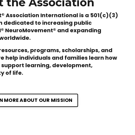
 the Association
Association International is a 501(c)(3)
n dedicated to increasing public
M® NeuroMovement® and expanding
 worldwide.
resources, programs, scholarships, and
we help individuals and families learn how
support learning, development,
 of life.
N MORE ABOUT OUR MISSION