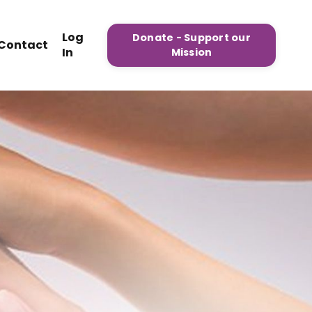
Log
Donate - Support our
Contact
In
Mission