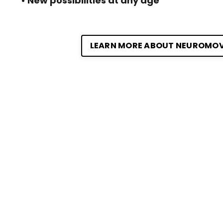
• New possibilities at any age
LEARN MORE ABOUT NEUROMO