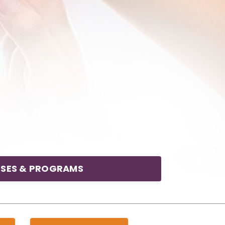
SES & PROGRAMS