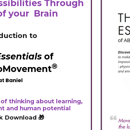
sibilities Through
of your Brain
duction to
ssentials
of
®
oMovement
t Baniel
of thinking about learning,
t and human potential
k Download
🎁