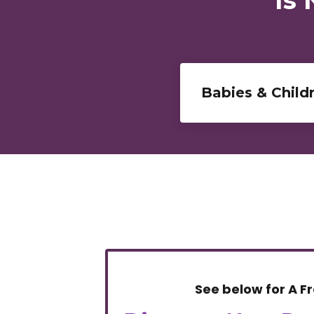
Babies & Child
See below for A
F