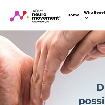
Who Benef
Home
D
possi