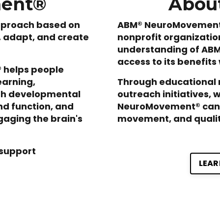
ment®
About
pproach based on
ABM® NeuroMovement® 
n, adapt, and create
nonprofit organizatio
understanding of AB
access to its benefits
 helps people
earning,
Through educational 
ith developmental
outreach initiatives, 
nd function, and
NeuroMovement® can 
gaging the brain's
movement, and quality
support
LEAR