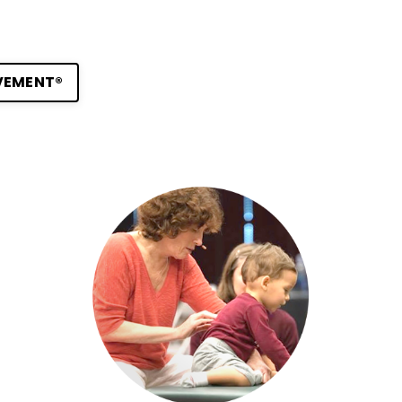
VEMENT®