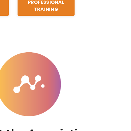
PROFESSIONAL
TRAINING