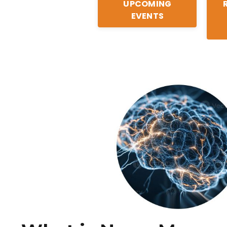
UPCOMING
EVENTS