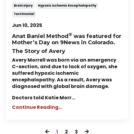
Brain Injury
Hypoxic Ischemic Encephalopathy
Testimonial
Jun 10, 2025
®
Anat Baniel Method
was featured for
Mother’s Day on 9News in Colorado.
The Story of Avery
Avery Morrell was born via an emergency
C-section, and due to lack of oxygen, she
suffered hypoxic ischemic
encephalopathy. As a result, Avery was
diagnosed with global brain damage.
Doctors told Katie Morr...
Continue Reading...
1
2
3