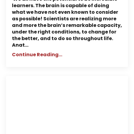
learners. The brain is capable of doing
what we have not even known to consider
as possible! Scientists are realizing more
and more the brain’s remarkable capacity,
under the right conditions, to change for
the better, and to do so throughout life.
Anat
...
Continue Reading...