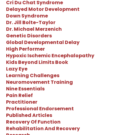
Cri Du Chat Syndrome
Delayed Motor Development
Down Syndrome
Dr. Jill Bolte-Taylor
Dr. Michael Merzenich
Genetic Disorders
Global Developmental Delay
High Performer
Hypoxic Ischemic Encephalopathy
Kids Beyond Limits Book
Lazy Eye
Learning Challenges
Neuromovement Training
Nine Essentials
Pain Relief
Practitioner
Professional Endorsement
Published Articles
Recovery Of Function
Rehabilitation And Recovery