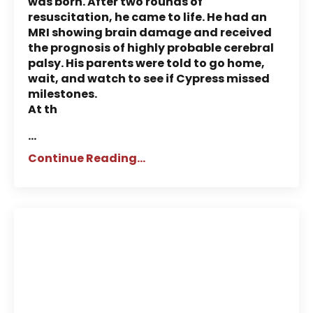
was born. After two rounds of
resuscitation, he came to life. He had an
MRI showing brain damage and received
the prognosis of highly probable cerebral
palsy. His parents were told to go home,
wait, and watch to see if Cypress missed
milestones.
At th
...
Continue Reading...