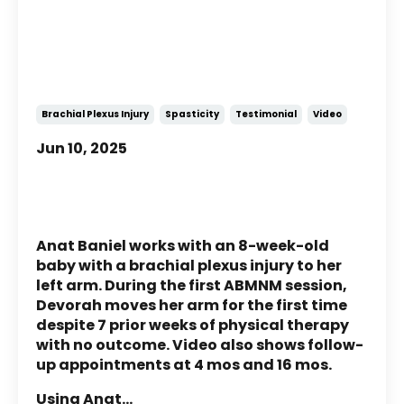
Story of Devorah: A child with
Brachial Plexus Injury
Brachial Plexus Injury
Spasticity
Testimonial
Video
Jun 10, 2025
Anat Baniel works with an 8-week-old
baby with a brachial plexus injury to her
left arm. During the first ABMNM session,
Devorah moves her arm for the first time
despite 7 prior weeks of physical therapy
with no outcome. Video also shows follow-
up appointments at 4 mos and 16 mos.
Using Anat
...