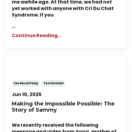
me awhile ago. At that time, we had not
yet worked with anyone with Cri Du Chat
Syndrome. If you
...
Continue Reading...
Story of Sammy: A child with
Cerebral Palsy
Cerebral Palsy
Testimonial
Jun 10, 2025
Making the Impossible Possible: The
Story of Sammy
We recently received the following
message and video from Anna, mother of