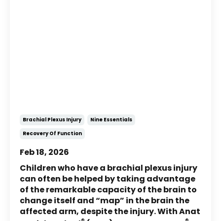
Story of Grace: A Child with a
Brachial Plexus Injury
Brachial Plexus Injury
Nine Essentials
Recovery Of Function
Feb 18, 2026
Children who have a brachial plexus injury
can often be helped by taking advantage
of the remarkable capacity of the brain to
change itself and “map” in the brain the
affected arm, despite the injury. With Anat