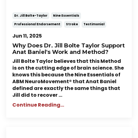
NeuroMovement®
Dr. Jill Bolte-Taylor
Nine Essentials
Professional Endorsement
Stroke
Testimonial
Jun 11, 2025
Why Does Dr. Jill Bolte Taylor Support
Anat Baniel's Work and Method?
Jill Bolte Taylor believes that this Method
is on the cutting edge of brain science. She
knows this because the Nine Essentials of
ABM NeuroMovement® that Anat Baniel
defined are exactly the same things that
Jill did to recover
...
Continue Reading...
Story of Peter: Martial Artist's