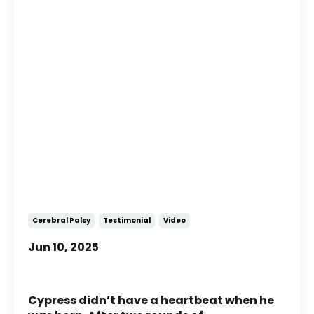
Story of Cypress: A Boy with
Cerebral Palsy Who Defies His
Prognoses
Cerebral Palsy
Testimonial
Video
Jun 10, 2025
Cypress didn’t have a heartbeat when he