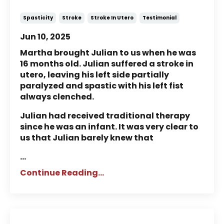
Suffered a Stroke in Utero
Spasticity
Stroke
Stroke In Utero
Testimonial
Jun 10, 2025
Martha brought Julian to us when he was
16 months old. Julian suffered a stroke in
utero, leaving his left side partially
paralyzed and spastic with his left fist
always clenched.
Julian had received traditional therapy
since he was an infant. It was very clear to
us that Julian barely knew that
...
Continue Reading...