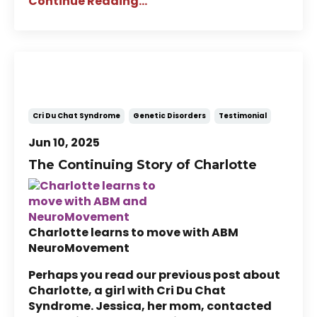
Continue Reading...
Story of Charlotte: A Child with
Cri Du Chat Syndrome (Part 2)
Cri Du Chat Syndrome
Genetic Disorders
Testimonial
Jun 10, 2025
The Continuing Story of Charlotte
Charlotte learns to move with ABM
NeuroMovement
Perhaps you read our previous post about
Charlotte, a girl with Cri Du Chat
Syndrome. Jessica, her mom, contacted