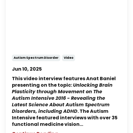
NeuroMovement® & Autism:
Anat Baniel Interview - The
Autism Intensive
Autism Spectrum Disorder
Video
Jun 10, 2025
This video interview features Anat Baniel
presenting on the topic:
Unlocking Brain
Plasticity through Movement on The
Autism Intensive 2016 - Revealing the
Latest Science About Autism Spectrum
Disorders, including ADHD
. The Autism
Intensive featured interviews with over 35
functional medicine vision
...