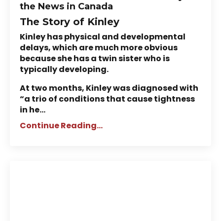
the News in Canada
The Story of Kinley
Kinley has physical and developmental
delays, which are much more obvious
because she has a twin sister who is
typically developing.
At two months, Kinley was diagnosed with
“a trio of conditions that cause tightness
in he...
Continue Reading...
ABM NeuroMovement® in the
News: Mother Helps Brain-
Damaged Daughter Learn to
Dance