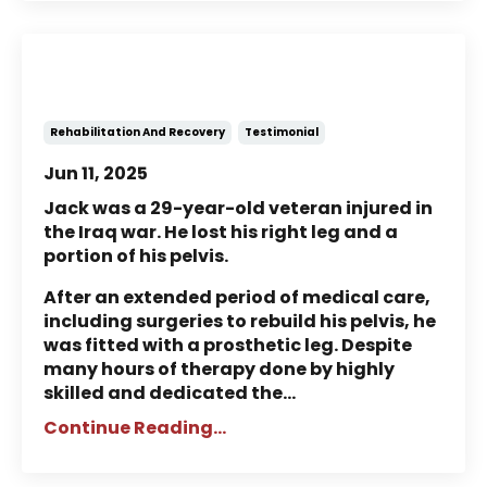
Story of Jack: A Veteran’s
Rehabilitation and Recovery
Rehabilitation And Recovery
Testimonial
Jun 11, 2025
Jack was a 29-year-old veteran injured in
the Iraq war. He lost his right leg and a
portion of his pelvis.
After an extended period of medical care,
including surgeries to rebuild his pelvis, he
was fitted with a prosthetic leg. Despite
many hours of therapy done by highly
skilled and dedicated the...
Continue Reading...