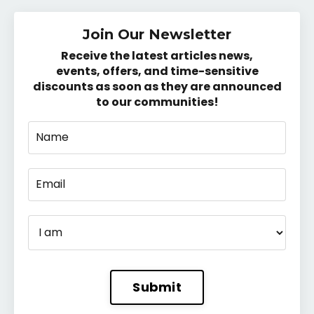
Join Our Newsletter
Receive the latest articles news,
events, offers, and time-sensitive
discounts as soon as they are announced
to our communities!
Submit