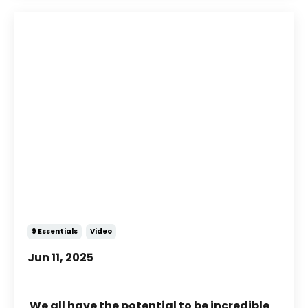
What Is Possible with
NeuroMovement®?
9 Essentials
Video
Jun 11, 2025
We all have the potential to be incredible