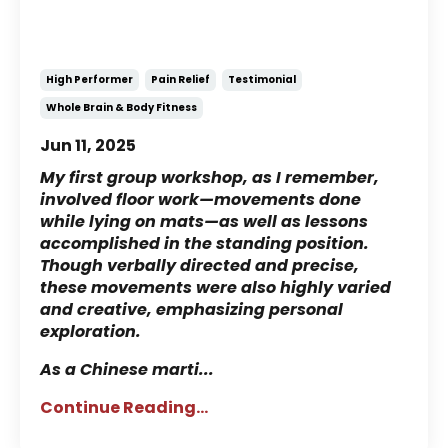
Experience with
NeuroMovement®
High Performer
Pain Relief
Testimonial
Whole Brain & Body Fitness
Jun 11, 2025
My first group workshop, as I remember,
involved floor work—movements done
while lying on mats—as well as lessons
accomplished in the standing position.
Though verbally directed and precise,
these movements were also highly varied
and creative, emphasizing personal
exploration.
As a Chinese marti
...
Continue Reading...