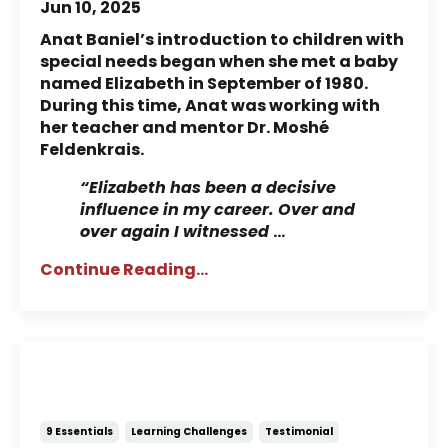
Jun 10, 2025
Anat Baniel’s introduction to children with
special needs began when she met a baby
named Elizabeth in September of 1980.
During this time, Anat was working with
her teacher and mentor Dr. Moshé
Feldenkrais.
“Elizabeth has been a decisive
influence in my career. Over and
over again I witnessed
...
Continue Reading...
Story of Jody: Using the
Essentials to Help with Reading
9 Essentials
Learning Challenges
Testimonial