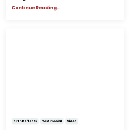
Continue Reading...
Story of Elizabeth: A Child Born
Without Part of Her Brain
Birth Deffects
Testimonial
Video