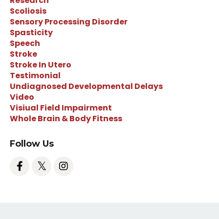
Research
Scoliosis
Sensory Processing Disorder
Spasticity
Speech
Stroke
Stroke In Utero
Testimonial
Undiagnosed Developmental Delays
Video
Visiual Field Impairment
Whole Brain & Body Fitness
Follow Us