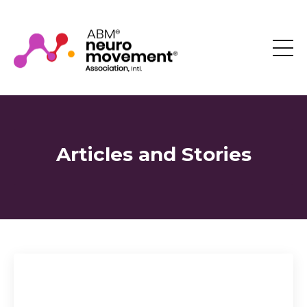
Articles and Stories