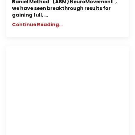
®
®
Baniel Method
(ABM) NeuroMovement
,
we have seen breakthrough results for
gaining full, ...
Continue Reading...
Neuroscientist Jill Bolte Taylor:
Why She Supports ABM®