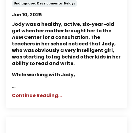
Undiagnosed Developmental Delays
Jun 10, 2025
Jody was a healthy, active, six-year-old
girl when her mother brought her to the
ABM Center for a consultation. The
teachers in her school noticed that Jody,
who was obviously a very intelligent girl,
was starting to lag behind other kids in her
ability to read and write.
While working with Jody,
...
Continue Reading...
Story of Julian: A Child Who a