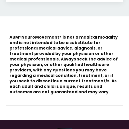
ABM®NeuroMovement® is not a medical modality
and is not intended to be a substitute for
professional medical advice, diagnosis, or
treatment provided by your physician or other
medical professionals. Always seek the advice of
your physician, or other qualified healthcare
providers, with any questions you may have
regarding a medical condition, treatment, or if
you seek to discontinue current treatment/s. As
each adult and child is unique, results and
outcomes are not guaranteed and may vary.