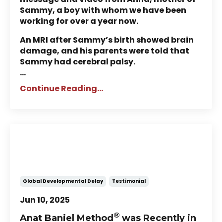
Sammy, a boy with whom we have been
working for over a year now.
An MRI after Sammy’s birth showed brain
damage, and his parents were told that
Sammy had cerebral palsy.
...
Continue Reading...
Saskatoon Family Finds
Progress & Hope with
NeuroMovement®
Global Developmental Delay
Testimonial
Jun 10, 2025
®
Anat Baniel Method
was Recently in