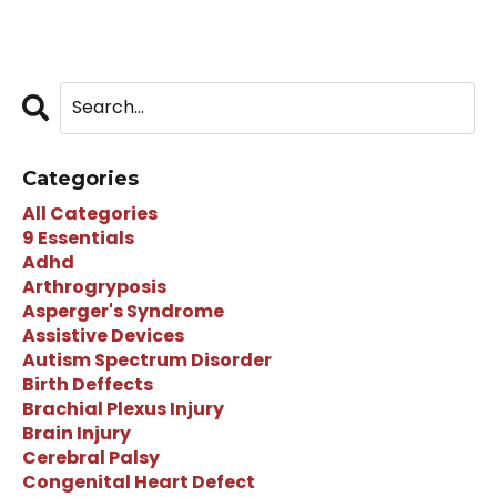
Categories
All Categories
9 Essentials
Adhd
Arthrogryposis
Asperger's Syndrome
Assistive Devices
Autism Spectrum Disorder
Birth Deffects
Brachial Plexus Injury
Brain Injury
Cerebral Palsy
Congenital Heart Defect