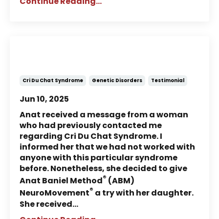
Continue Reading...
Story of Charlotte: A child with
Cri Du Chat Syndrome (Part 1)
Cri Du Chat Syndrome
Genetic Disorders
Testimonial
Jun 10, 2025
Anat received a message from a woman
who had previously contacted me
regarding Cri Du Chat Syndrome. I
informed her that we had not worked with
anyone with this particular syndrome
before. Nonetheless, she decided to give
®
Anat Baniel Method
(ABM)
®
NeuroMovement
a try with her daughter.
She received...